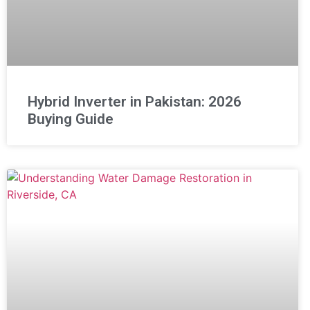
Hybrid Inverter in Pakistan: 2026
Buying Guide