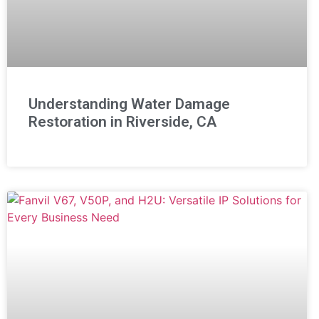
Understanding Water Damage
Restoration in Riverside, CA