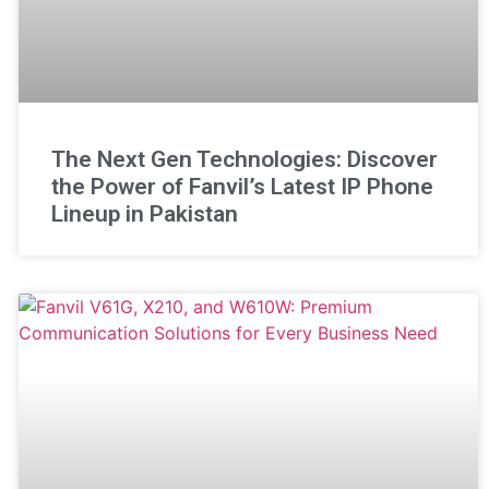
The Next Gen Technologies: Discover
the Power of Fanvil’s Latest IP Phone
Lineup in Pakistan