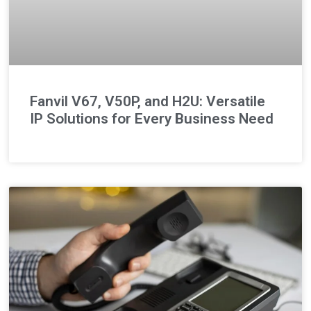
Fanvil V67, V50P, and H2U: Versatile
IP Solutions for Every Business Need