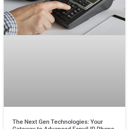
The Next Gen Technologies: Your
Gateway to Advanced Fanvil IP Phone