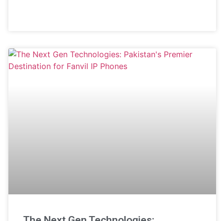
The Next Gen Technologies: