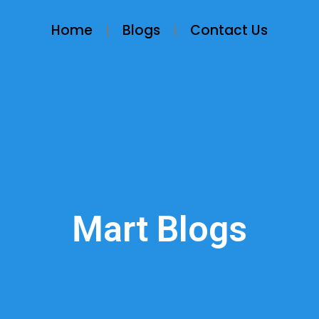
Home
Blogs
Contact Us
Mart Blogs