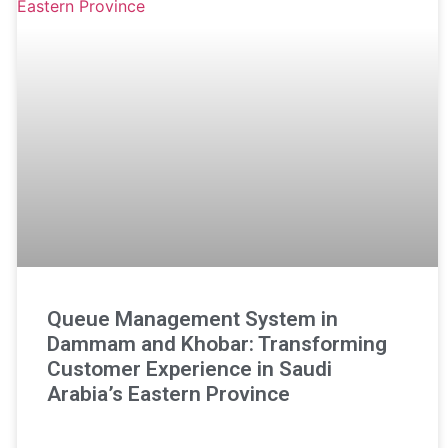
Queue Management System in
Dammam and Khobar: Transforming
Customer Experience in Saudi
Arabia’s Eastern Province