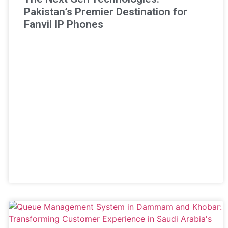
Pakistan’s Premier Destination for
Fanvil IP Phones