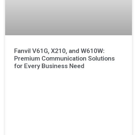
Fanvil V61G, X210, and W610W:
Premium Communication Solutions
for Every Business Need