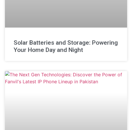
Solar Batteries and Storage: Powering
Your Home Day and Night