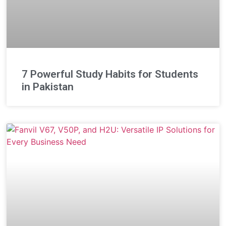
7 Powerful Study Habits for Students
in Pakistan