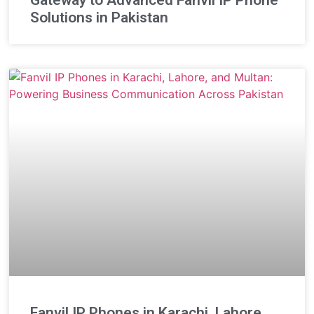
Solutions in Pakistan
Fanvil IP Phones in Karachi, Lahore,