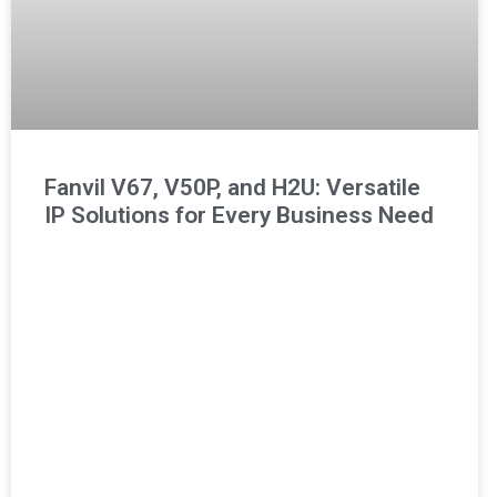
Fanvil V67, V50P, and H2U: Versatile
IP Solutions for Every Business Need