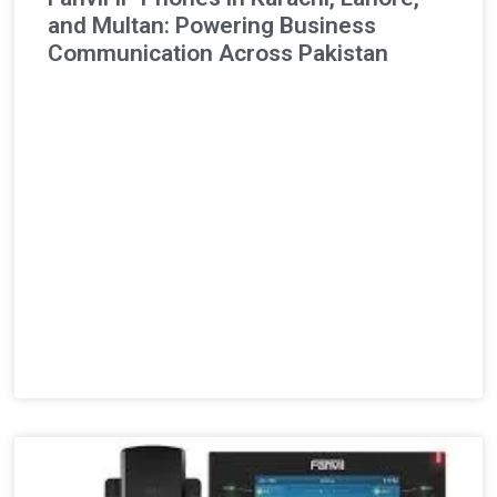
and Multan: Powering Business
Communication Across Pakistan