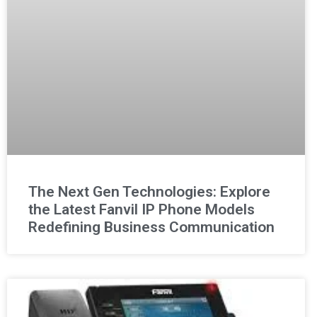
The Next Gen Technologies: Explore
the Latest Fanvil IP Phone Models
Redefining Business Communication